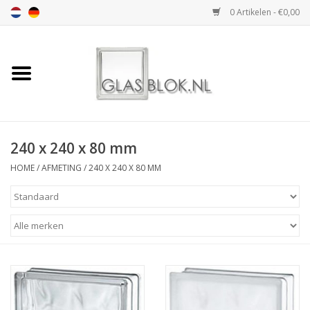
0 Artikelen - €0,00
Home
BASIC COLLECTION
240 x 240 x 80 mm
DESIGN COLLECTION
HOME
/
AFMETING
/
240 X 240 X 80 MM
TECHNOLOGY
COLLECTION
VERWERKING
AFMETING