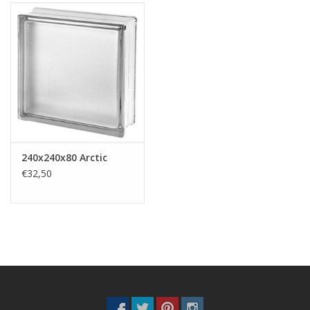
240x240x80 Arctic
€32,50