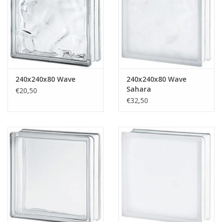
Breezeblock
Assortiment
FAQ
240x240x80 Wave
240x240x80 Wave
Sahara
€20,50
€32,50