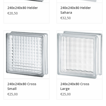
240x240x80 Helder
240x240x80 Helder
Sahara
€20,50
€32,50
240x240x80 Cross
240x240x80 Cross
Small
Large
€25,00
€25,00